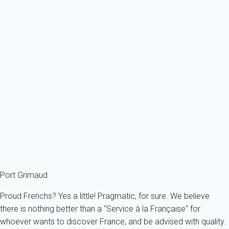
Previous
Next
Classic
Apartment 1 bedroom Grimaud
France - French Riviera - Var - Grimaud
6 persons - 1 bedroom - 2 Bathrooms
From
50€
/night
Ref : 88833
Fermer
Port Grimaud
Proud Frenchs? Yes a little! Pragmatic, for sure. We believe
there is nothing better than a "Service à la Française" for
whoever wants to discover France, and be advised with quality.