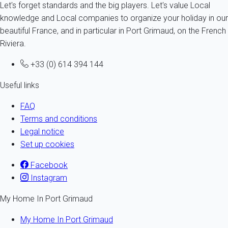
Let's forget standards and the big players. Let's value Local
knowledge and Local companies to organize your holiday in our
beautiful France, and in particular in Port Grimaud, on the French
Riviera.
+33 (0) 614 394 144
Useful links
FAQ
Terms and conditions
Legal notice
Set up cookies
Facebook
Instagram
My Home In Port Grimaud
My Home In Port Grimaud