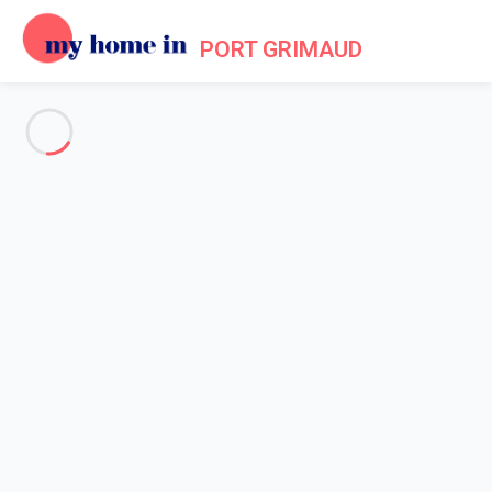
PORT GRIMAUD
See all the pictures
OVERVIEW
Description
MAP
PRICES AND AVAILABILITY
Home
Apartments to let Port Grimaud
Apartment 2 bedroom Grimaud
Apartment 2 bedroom Grimaud
Proposed by
Lola
- My Home In Port Grimaud trustworthy