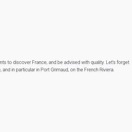
also My home in SAS property.
arantee the accuracy of information provided about the
 for any unconformity between a property and its description.
nts to discover France, and be advised with quality. Let's forget
and in particular in Port Grimaud, on the French Riviera.