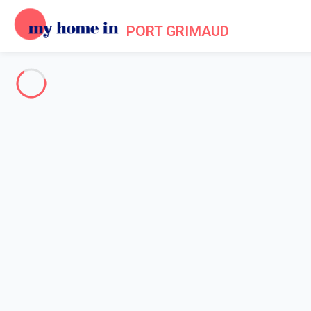
PORT GRIMAUD
About us - Legal information
Home
Legal notice
My home in is a French company formed in 2012. My home in is a
Legal entity: My home in SAS
Head office's address: 4 Rue de l'Eglise - 92200 Neuilly sur Sein
Contact Email: info@myhomein.fr - Our telephone number is men
RCS: 788 865 368 - Equity 100,000€ - VAT Registration Numbe
The brand
My home in
is a registered trademark. The domain