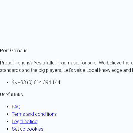
The brand
Very Dog Trip
is a registered trademark, owned and
My home in displays on its websites ads made with third party c
properties displayed since the contents are built by the owner o
Port Grimaud
Proud Frenchs? Yes a little! Pragmatic, for sure. We believe ther
standards and the big players. Let's value Local knowledge and L
+33 (0) 614 394 144
Useful links
FAQ
Terms and conditions
Legal notice
Set up cookies