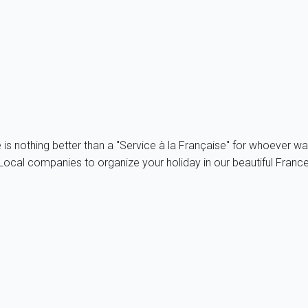
 operated by the company My home in SAS. VeryDogTrip.com is 
ontents. Despite all the control tools set, My home in cannot gu
r its representative. Therefore, My home in cannot be held liable
e is nothing better than a "Service à la Française" for whoever wa
ocal companies to organize your holiday in our beautiful France, 