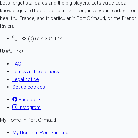
Let's forget standards and the big players. Let's value Local
knowledge and Local companies to organize your holiday in our
beautiful France, and in particular in Port Grimaud, on the French
Riviera.
+33 (0) 614 394 144
Useful links
FAQ
Terms and conditions
Legal notice
Set up cookies
Facebook
Instagram
My Home In Port Grimaud
My Home In Port Grimaud