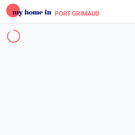
PORT GRIMAUD