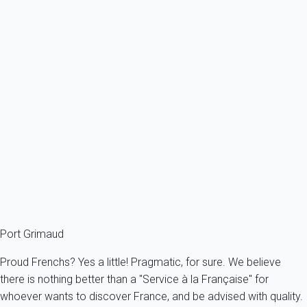
payment can be slightly delayed.
How can I make a special offer to a potential tenant?
The initial price proposed will always be the one you have
indicated at the time you filled your prices. You can modify this
price anytime during the exchange you have with the potential
tenant. Just use the "Modification" button and the appropriate
fields. Dates can be modified as well if necessary.
You have not found an answer to your question? Please,
check
our FAQ
!
You can also contact us by phone (
aaaa+33614394144
) or by
email (
info@myhomein.fr
)
Port Grimaud
Proud Frenchs? Yes a little! Pragmatic, for sure. We believe
there is nothing better than a "Service à la Française" for
whoever wants to discover France, and be advised with quality.