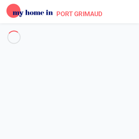
PORT GRIMAUD
Tourism in Port Grimaud
Home
Tourism
Grimaud is at once a village, called
"Grimaud-Village"
, and a
residential port lined with houses that seem to be at one with
the sea, giving the place its famous name
" Little Venice of
Provence "
. Stroll along its canal and admire the colours of the
houses' facades offering a panorama worthy of an artist's
painting... The lakeside town of Port Grimaud is a unique project
born of an artist's imagination and a popular place for visitors
enjoying its relaxed lifestyle.