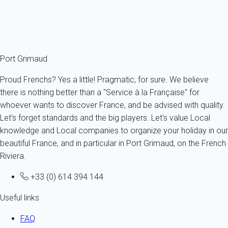
flat in the village, choose your
holiday rental in Port Grimaud
on
our website My home in Port Grimaud from now on and
discover all the charms of this fascinating place.
Port Grimaud
Proud Frenchs? Yes a little! Pragmatic, for sure. We believe
there is nothing better than a "Service à la Française" for
whoever wants to discover France, and be advised with quality.
Let's forget standards and the big players. Let's value Local
knowledge and Local companies to organize your holiday in our
beautiful France, and in particular in Port Grimaud, on the French
Riviera.
+33 (0) 614 394 144
Useful links
FAQ