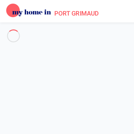
PORT GRIMAUD
See all the pictures
OVERVIEW
Description
MAP
PRICES AND AVAILABILITY
Home
Apartments to let Port Grimaud
Apartment 1 bedroom Grimaud
Apartment 1 bedroom Grimaud
Apartment for 4 guests located in the hea