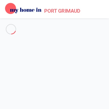
PORT GRIMAUD
See all the pictures
OVERVIEW
Description
MAP
PRICES AND AVAILABILITY
Reviews (5)
Home
Villa 4 bedroom Cogolin
Villa 4 bedroom Cogolin
Proposed by
Sarah
- My Home In Port Grimaud trustworthy