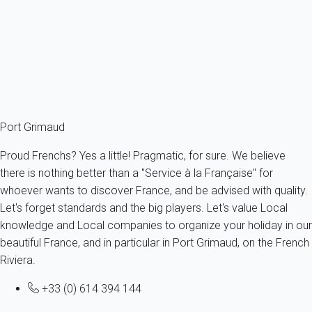
France - French Riviera - Var - Cogolin
4 persons - 1 bedroom
From
131€
/night
Ref : 56602
Fermer
Port Grimaud
Proud Frenchs? Yes a little! Pragmatic, for sure. We believe
there is nothing better than a "Service à la Française" for
whoever wants to discover France, and be advised with quality.
Let's forget standards and the big players. Let's value Local
knowledge and Local companies to organize your holiday in our
beautiful France, and in particular in Port Grimaud, on the French
Riviera.
+33 (0) 614 394 144