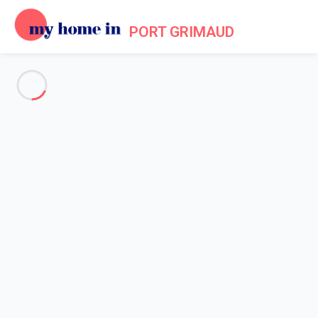
PORT GRIMAUD
See all the pictures
OVERVIEW
Description
MAP
PRICES AND AVAILABILITY
Reviews (7)
Home
Villa 3 bedroom Cogolin
Villa 3 bedroom Cogolin
Proposed by
Lola
- My Home In Port Grimaud trustworthy