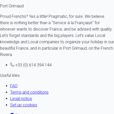
Port Grimaud
Proud Frenchs? Yes a little! Pragmatic, for sure. We believe
there is nothing better than a "Service à la Française" for
whoever wants to discover France, and be advised with quality.
Let's forget standards and the big players. Let's value Local
knowledge and Local companies to organize your holiday in our
beautiful France, and in particular in Port Grimaud, on the French
Riviera.
+33 (0) 614 394 144
Useful links
FAQ
Terms and conditions
Legal notice
Set up cookies