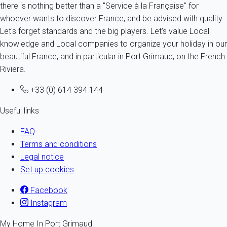
there is nothing better than a "Service à la Française" for
whoever wants to discover France, and be advised with quality.
Let's forget standards and the big players. Let's value Local
knowledge and Local companies to organize your holiday in our
beautiful France, and in particular in Port Grimaud, on the French
Riviera.
+33 (0) 614 394 144
Useful links
FAQ
Terms and conditions
Legal notice
Set up cookies
Facebook
Instagram
My Home In Port Grimaud