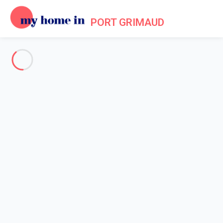
PORT GRIMAUD
See all the pictures
OVERVIEW
Description
MAP
PRICES AND AVAILABILITY
Reviews (7)
Home
Holiday villa Port Grimaud
Villa 2 bedroom Grimaud
Villa 2 bedroom Grimaud