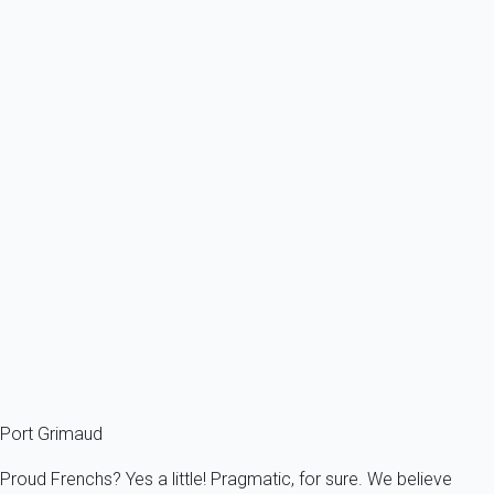
From
312€
/night
Ref : 52041
Previous
Next
Premium
Villa 6 bedroom Grimaud
France - French Riviera - Var - Grimaud
12 persons - 6 bedroom - 5 Bathrooms
From
472€
/night
Ref : 89870
Fermer
Port Grimaud
Proud Frenchs? Yes a little! Pragmatic, for sure. We believe