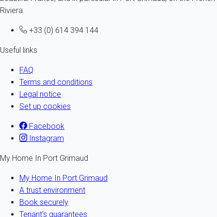
Riviera.
+33 (0) 614 394 144
Useful links
FAQ
Terms and conditions
Legal notice
Set up cookies
Facebook
Instagram
My Home In Port Grimaud
My Home In Port Grimaud
A trust environment
Book securely
Tenant's guarantees