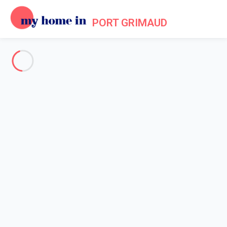
PORT GRIMAUD
See all the pictures
OVERVIEW
Description
MAP
PRICES AND AVAILABILITY
Home
Holiday villa Port Grimaud
Villa 2 bedroom Grimaud
Villa 2 bedroom Grimaud
Proposed by
Sarah
- My Home In Port Grimaud trustworthy