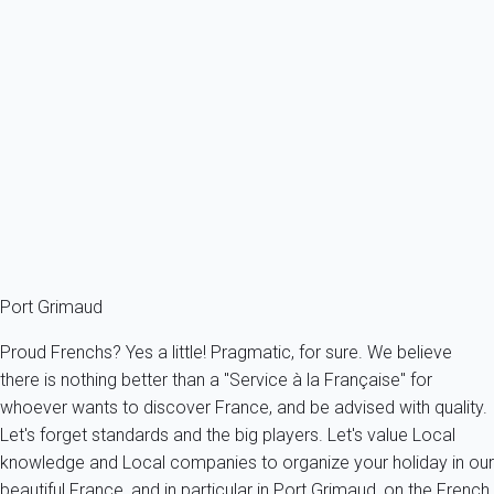
Villa 5 bedroom Grimaud
France - French Riviera - Var - Grimaud
10 persons - 5 bedroom - 3 Bathrooms
From
311€
/night
Ref : 12068
Fermer
Port Grimaud
Proud Frenchs? Yes a little! Pragmatic, for sure. We believe
there is nothing better than a "Service à la Française" for
whoever wants to discover France, and be advised with quality.
Let's forget standards and the big players. Let's value Local
knowledge and Local companies to organize your holiday in our
beautiful France, and in particular in Port Grimaud, on the French